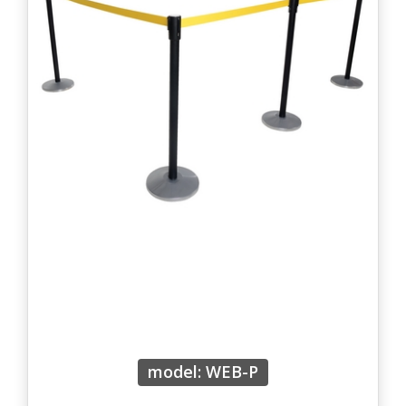
model: WEB-P