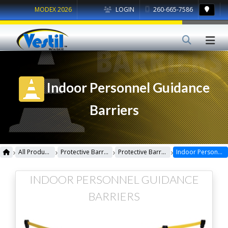
MODEX 2026
LOGIN
260-665-7586
Indoor Personnel Guidance
Barriers
›
›
›
›
All Products
Protective Barriers
Protective Barriers Miscellaneous
Indoor Personnel Guidance Barriers
INDOOR PERSONNEL GUIDANCE
BARRIERS