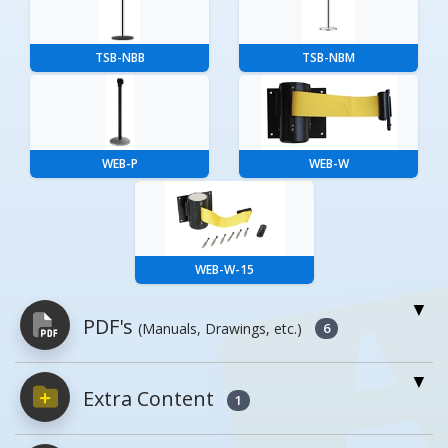
TSB-NBB
TSB-NBM
WEB-P
WEB-W
WEB-W-15
PDF's
(Manuals, Drawings, etc.)
6
Extra Content
PDFs will open in a new window when
1
clicked.