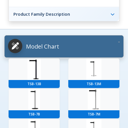
Product Family Description
Model Chart
TSB-13B
TSB-13M
TSB-7B
TSB-7M