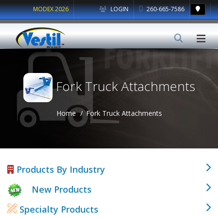
MODEX 2026
LOGIN
260-665-7586
Fork Truck Attachments
Home
Fork Truck Attachments
Products By Industry
New Products
Specialty Products