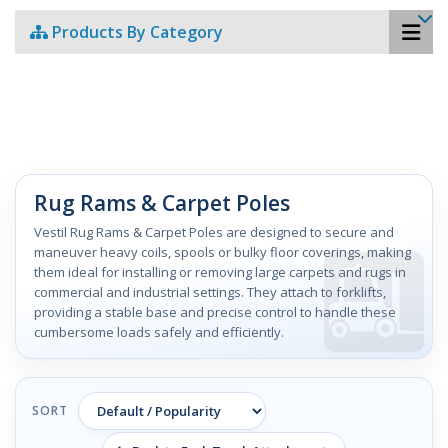
Products By Category
Rug Rams & Carpet Poles
Vestil Rug Rams & Carpet Poles are designed to secure and
maneuver heavy coils, spools or bulky floor coverings, making
them ideal for installing or removing large carpets and rugs in
commercial and industrial settings. They attach to forklifts,
providing a stable base and precise control to handle these
cumbersome loads safely and efficiently.
SORT