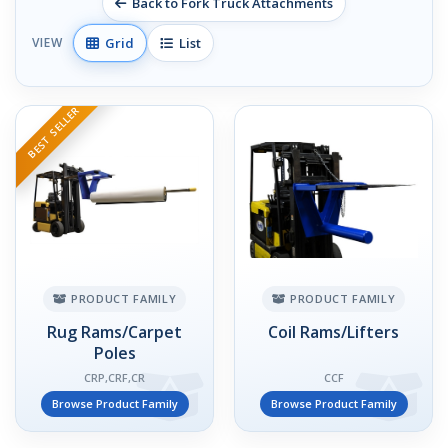
Back to Fork Truck Attachments
Grid
List
VIEW
BEST SELLER
PRODUCT FAMILY
PRODUCT FAMILY
Rug Rams/Carpet
Coil Rams/Lifters
Poles
CRP,CRF,CR
CCF
Browse Product Family
Browse Product Family