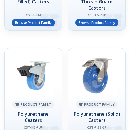
Filled) Casters
Thread Guard
Casters
CST-F-FM
CST-E6-PUP
Browse Product Family
Browse Product Family
PRODUCT FAMILY
PRODUCT FAMILY
Polyurethane
Polyurethane (Solid)
Casters
Casters
CST-KB-PUP
CST-F-SS-SP