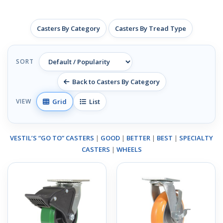
Casters By Category
Casters By Tread Type
SORT
Back to Casters By Category
Grid
List
VIEW
VESTIL’S “GO TO” CASTERS
|
GOOD
|
BETTER
|
BEST
|
SPECIALTY
CASTERS
|
WHEELS