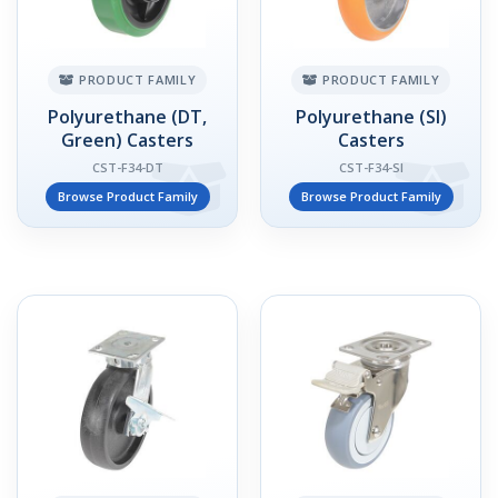
PRODUCT FAMILY
PRODUCT FAMILY
Polyurethane (DT,
Polyurethane (SI)
Green) Casters
Casters
CST-F34-DT
CST-F34-SI
Browse Product Family
Browse Product Family