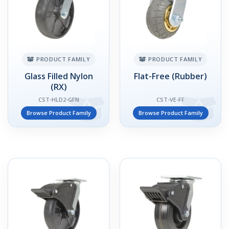
PRODUCT FAMILY
PRODUCT FAMILY
Glass Filled Nylon
Flat-Free (Rubber)
(RX)
CST-HLD2-GFN
CST-VE-FF
Browse Product Family
Browse Product Family