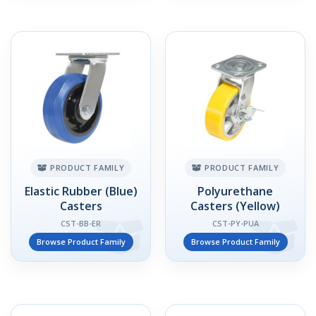
PRODUCT FAMILY
PRODUCT FAMILY
Elastic Rubber (Blue)
Polyurethane
Casters
Casters (Yellow)
CST-BB-ER
CST-PY-PUA
Browse Product Family
Browse Product Family