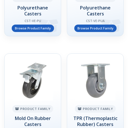
Polyurethane
Polyurethane
Casters
Casters
CST-VE-PU
CST-VE-PUA
Browse Product Family
Browse Product Family
PRODUCT FAMILY
PRODUCT FAMILY
Mold On Rubber
TPR (Thermoplastic
Casters
Rubber) Casters