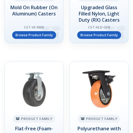
Mold On Rubber (On
Upgraded Glass
Aluminum) Casters
Filled Nylon, Light
Duty (RX) Casters
CST-VE-MRA
CST-HLD-GFN
Browse Product Family
Browse Product Family
PRODUCT FAMILY
PRODUCT FAMILY
Flat-Free (Foam-
Polyurethane with