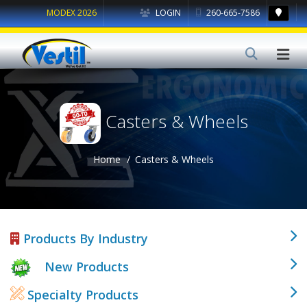
MODEX 2026
LOGIN
260-665-7586
Casters & Wheels
Home
Casters & Wheels
Products By Industry
New Products
Specialty Products