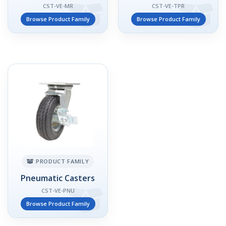
CST-VE-MR
CST-VE-TPR
Browse Product Family
Browse Product Family
PRODUCT FAMILY
Pneumatic Casters
CST-VE-PNU
Browse Product Family