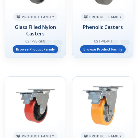
PRODUCT FAMILY
PRODUCT FAMILY
Glass Filled Nylon
Phenolic Casters
Casters
CST-VE-GFN
CST-VE-PH
Browse Product Family
Browse Product Family
PRODUCT FAMILY
PRODUCT FAMILY