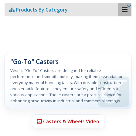
Products By Category
"Go-To" Casters
Vestil's "Go-To" Casters are designed for reliable
performance and smooth mobility, making them essential for
everyday material handling tasks. With durable construction
and versatile features, they ensure safety and efficiency in
various applications. These casters are a practical choice for
enhancing productivity in industrial and commercial settings.
Casters & Wheels Video