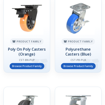
PRODUCT FAMILY
PRODUCT FAMILY
Poly On Poly Casters
Polyurethane
(Orange)
Casters (Blue)
CST-BN-PUP
CST-PB-PUA
Browse Product Family
Browse Product Family