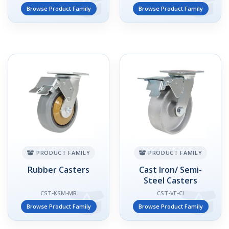
Browse Product Family
Browse Product Family
PRODUCT FAMILY
PRODUCT FAMILY
Rubber Casters
Cast Iron/ Semi-
Steel Casters
CST-KSM-MR
CST-VE-CI
Browse Product Family
Browse Product Family