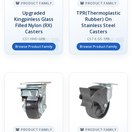
PRODUCT FAMILY
PRODUCT FAMILY
Upgraded
TPR(Thermoplastic
Kingpinless Glass
Rubber) On
Filled Nylon (RX)
Stainless Steel
Casters
Casters
CST-HHD-GFN
CST-E-SS-TPR
Browse Product Family
Browse Product Family
PRODUCT FAMILY
PRODUCT FAMILY