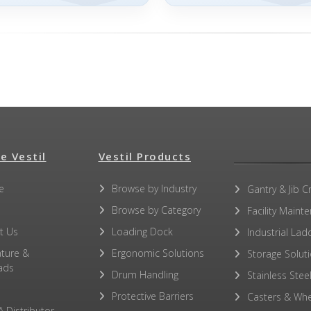
e Vestil
Vestil Products
e
Browse by Industry
Gantry & Jib C
Browse by Category
Facility Maint
t Us
Loading Dock
Industrial Lad
ature &
Ergonomic Solutions
Storage Solut
ads
Drum Handling
Stainless Stee
Protective Barriers
Casters & Whe
A Distributor