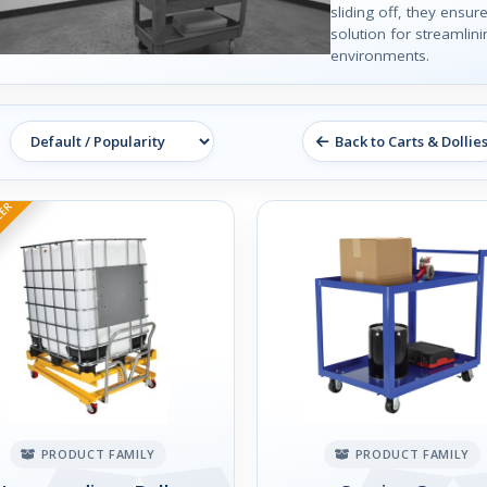
sliding off, they ensure
solution for streamlin
environments.
Back to Carts & Dollie
LER
PRODUCT FAMILY
PRODUCT FAMILY