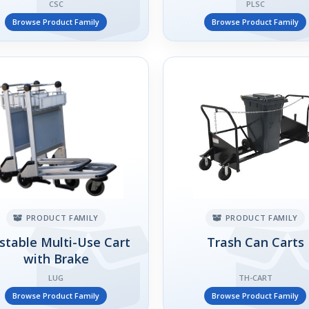
CSC
PLSC
Browse Product Family
Browse Product Family
PRODUCT FAMILY
PRODUCT FAMILY
stable Multi-Use Cart
Trash Can Carts
with Brake
LUG
TH-CART
Browse Product Family
Browse Product Family