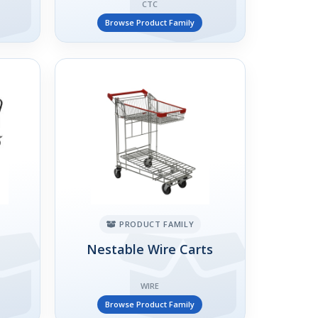
CTC
Browse Product Family
PRODUCT FAMILY
Nestable Wire Carts
WIRE
Browse Product Family