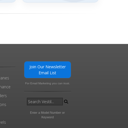
Join Our Newsletter
Email List
ranes
For Email Marketing you can trust.
enance
ders
ions
l
Enter a Model Number or
Keyword
els