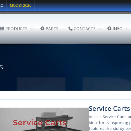
AQ
MODEX 2026
PRODUCTS
PARTS
CONTACTS
INFO.
s
Service Carts
Vestil's Service Carts 
ideal for transporting p
features like sturdy co