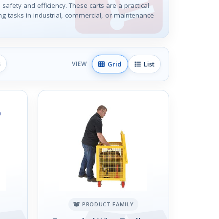
 safety and efficiency. These carts are a practical
ing tasks in industrial, commercial, or maintenance
s
Grid
List
VIEW
PRODUCT FAMILY