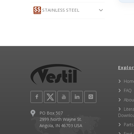
STAINLESS STEEL
Explor
Hom
FAQ
Abou
Liter
PO Box 507
Downlo
2999 North Wayne St.
Parts
Angola, IN 46703 USA
Find 