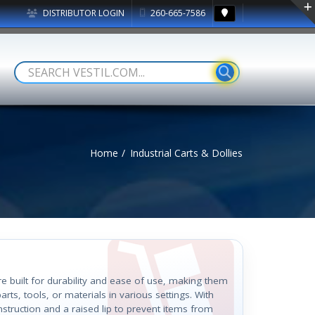
DISTRIBUTOR LOGIN
260-665-7586
Home
Industrial Carts & Dollies
are built for durability and ease of use, making them
arts, tools, or materials in various settings. With
nstruction and a raised lip to prevent items from