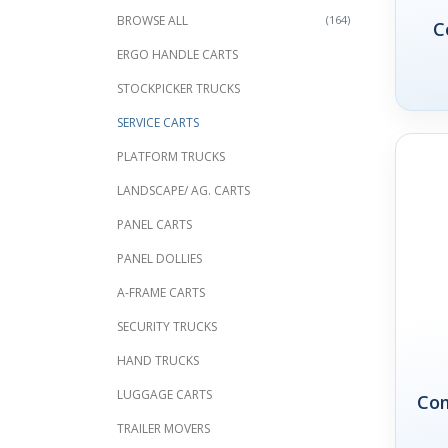
BROWSE ALL
(164)
C
ERGO HANDLE CARTS
STOCKPICKER TRUCKS
SERVICE CARTS
PLATFORM TRUCKS
LANDSCAPE/ AG. CARTS
PANEL CARTS
PANEL DOLLIES
A-FRAME CARTS
SECURITY TRUCKS
HAND TRUCKS
LUGGAGE CARTS
Com
TRAILER MOVERS