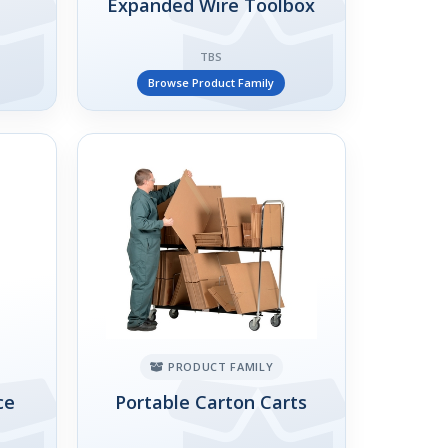
Expanded Wire Toolbox
TBS
Browse Product Family
PRODUCT FAMILY
ce
Portable Carton Carts