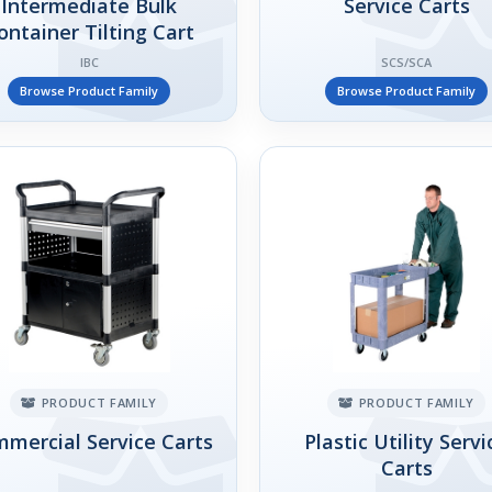
Intermediate Bulk
Service Carts
ontainer Tilting Cart
IBC
SCS/SCA
Browse Product Family
Browse Product Family
PRODUCT FAMILY
PRODUCT FAMILY
mercial Service Carts
Plastic Utility Servi
Carts