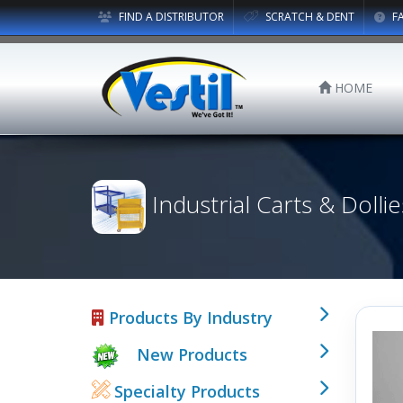
FIND A DISTRIBUTOR
SCRATCH & DENT
F
HOME
Industrial Carts & Dollie
Products By Industry
New Products
Specialty Products