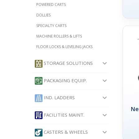
POWERED CARTS
DOLLIES
SPECIALTY CARTS
MACHINE ROLLERS & LIFTS
FLOOR LOCKS & LEVELING JACKS
STORAGE SOLUTIONS
PACKAGING EQUIP.
IND. LADDERS
Ne
FACILITIES MAINT.
CASTERS & WHEELS