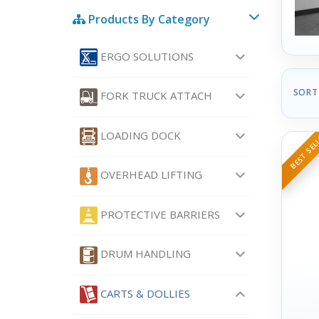
Products By Category
ERGO SOLUTIONS
SORT
FORK TRUCK ATTACH
LOADING DOCK
BEST SEL
OVERHEAD LIFTING
PROTECTIVE BARRIERS
DRUM HANDLING
CARTS & DOLLIES