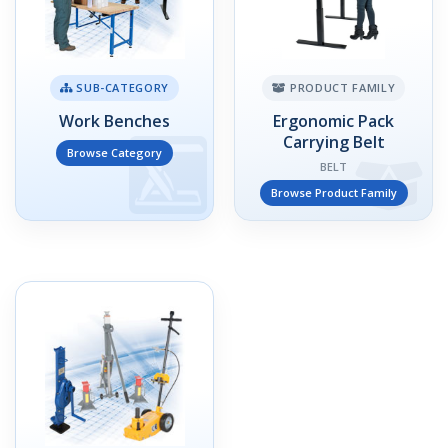
SUB-CATEGORY
PRODUCT FAMILY
Work Benches
Ergonomic Pack
Carrying Belt
Browse Category
BELT
Browse Product Family