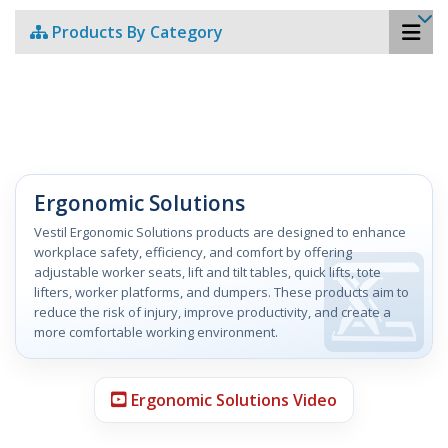
Products By Category
Ergonomic Solutions
Vestil Ergonomic Solutions products are designed to enhance
workplace safety, efficiency, and comfort by offering
adjustable worker seats, lift and tilt tables, quick lifts, tote
lifters, worker platforms, and dumpers. These products aim to
reduce the risk of injury, improve productivity, and create a
more comfortable working environment.
Ergonomic Solutions Video