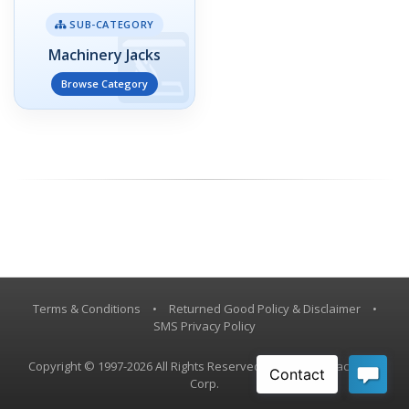
SUB-CATEGORY
Machinery Jacks
Browse Category
Terms & Conditions
•
Returned Good Policy & Disclaimer
•
SMS Privacy Policy
Copyright © 1997-2026 All Rights Reserved, Vestil Manufacturing
Corp.