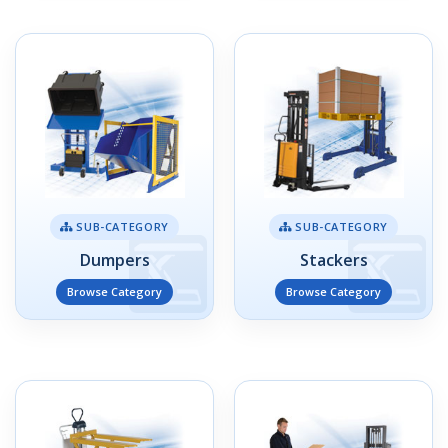
SUB-CATEGORY
SUB-CATEGORY
Dumpers
Stackers
Browse Category
Browse Category