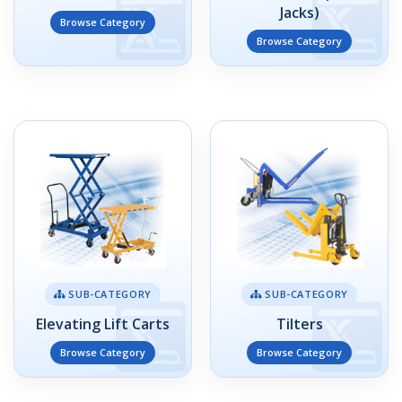
Jacks)
Browse Category
Browse Category
SUB-CATEGORY
SUB-CATEGORY
Elevating Lift Carts
Tilters
Browse Category
Browse Category