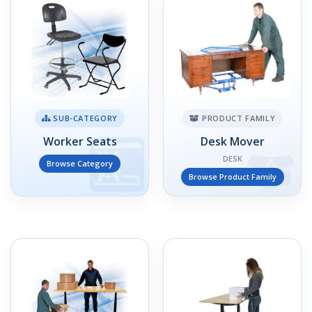
SUB-CATEGORY
PRODUCT FAMILY
Worker Seats
Desk Mover
DESK
Browse Category
Browse Product Family