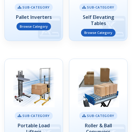
SUB-CATEGORY
SUB-CATEGORY
Pallet Inverters
Self Elevating
Tables
Browse Category
Browse Category
SUB-CATEGORY
SUB-CATEGORY
Portable Load
Roller & Ball
Lifters
Conveyors