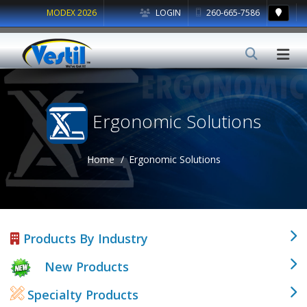
MODEX 2026
LOGIN
260-665-7586
Ergonomic Solutions
Home
Ergonomic Solutions
Products By Industry
New Products
Specialty Products