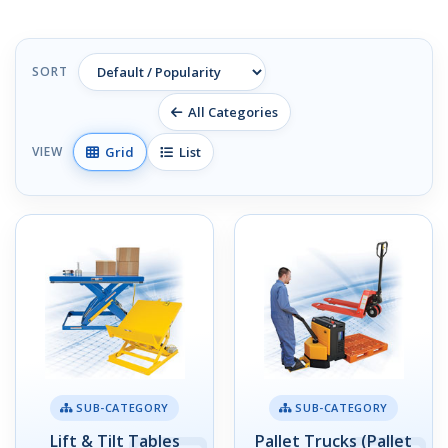
SORT
All Categories
Grid
List
VIEW
SUB-CATEGORY
SUB-CATEGORY
Lift & Tilt Tables
Pallet Trucks (Pallet