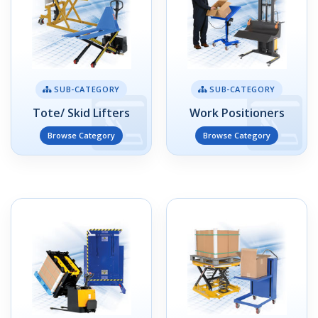
SUB-CATEGORY
SUB-CATEGORY
Tote/ Skid Lifters
Work Positioners
Browse Category
Browse Category