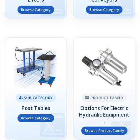
Browse Category
Browse Category
SUB-CATEGORY
PRODUCT FAMILY
Post Tables
Options For Electric
Hydraulic Equipment
Browse Category
-
Browse Product Family