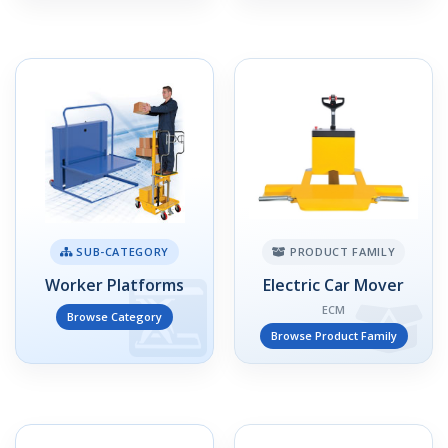
SUB-CATEGORY
PRODUCT FAMILY
Worker Platforms
Electric Car Mover
ECM
Browse Category
Browse Product Family