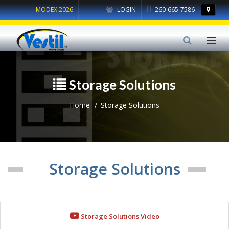
MODEX 2026
LOGIN
260-665-7586
Storage Solutions
Home
Storage Solutions
Storage Solutions
Storage Solutions Video