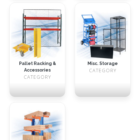
Pallet Racking &
Misc. Storage
CATEGORY
Accessories
CATEGORY