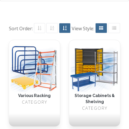
Sort Order:
View Style:
Various Racking
Storage Cabinets &
CATEGORY
Shelving
CATEGORY