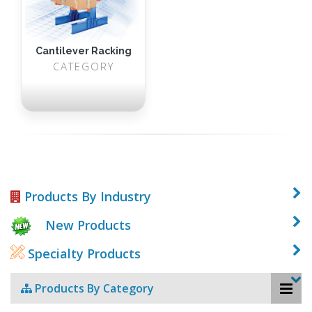
Cantilever Racking
CATEGORY
Products By Industry
New Products
Specialty Products
Products By Category