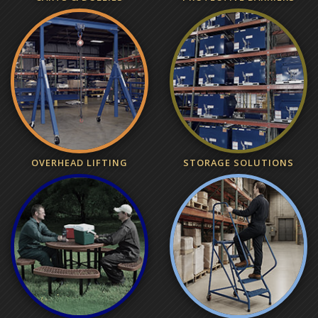
OVERHEAD LIFTING
STORAGE SOLUTIONS