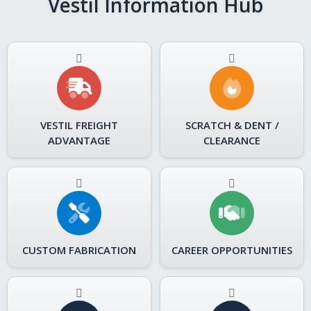
Vestil Information Hub
VESTIL FREIGHT
SCRATCH & DENT /
ADVANTAGE
CLEARANCE
CUSTOM FABRICATION
CAREER OPPORTUNITIES