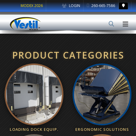
MODEX 2026
LOGIN
260-665-7586
PRODUCT CATEGORIES
LOADING DOCK EQUIP.
ERGONOMIC SOLUTIONS