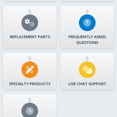
REPLACEMENT PARTS
FREQUENTLY ASKED
QUESTIONS
SPECIALTY PRODUCTS
LIVE CHAT SUPPORT