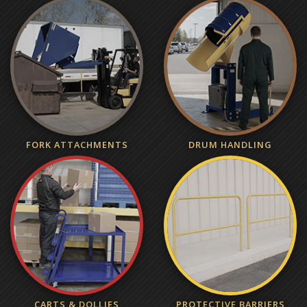
FORK ATTACHMENTS
DRUM HANDLING
CARTS & DOLLIES
PROTECTIVE BARRIERS