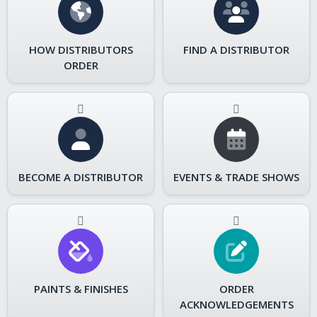
HOW DISTRIBUTORS
FIND A DISTRIBUTOR
ORDER
BECOME A DISTRIBUTOR
EVENTS & TRADE SHOWS
PAINTS & FINISHES
ORDER
ACKNOWLEDGEMENTS