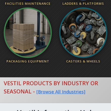
FACILITIES MAINTENANCE
LADDERS & PLATFORMS
PACKAGING EQUIPMENT
CASTERS & WHEELS
VESTIL PRODUCTS BY INDUSTRY OR
SEASONAL
-
[Browse All Industries]